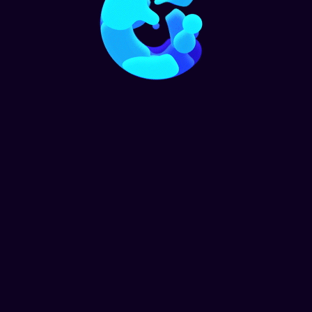
Home
Call To Action 2
Get started with your free
estimate
+ 95 888 777
Top Tier Cleaning Solutions © 2021. All Rights Reserved.