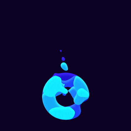
Window Cleaning
Home
,
Office
Office Cleaning